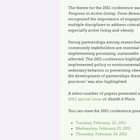
The theme for the 2011 conference w
Progress in Active Living: From Resea
recognized the importance of engagi
multiple disciplines to address critical
especially active living and obesity.
Strong partnerships among researche
community stakeholders are essential 
implementing promising, sustainable s
affected. The 2011 conference highlig
implemented policy or environmental 
sedentary behavior or preventing obes
the development of partnerships thems
practices" was also highlighted.
A select number of papers presented at
2012 special issue
of
Health & Place.
You can view the 2011 conference pres
Tuesday, February, 22, 2011
Wednesday, February 23, 2011
Thursday, February 24, 2011