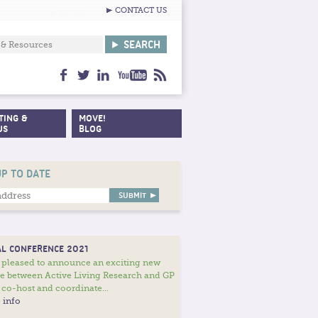
CONTACT US
facebook
twitter
linkedin
youtube
feed
TING &
MOVE!
US
BLOG
UP TO DATE
L CONFERENCE 2021
 pleased to announce an exciting new
ce between Active Living Research and GP
 co-host and coordinate...
 info