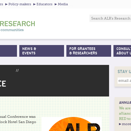
Jump to navigation
rs
Policy-makers
Educators
Media
NEWS &
FOR GRANTEES
CONSUL
EVENTS
& RESEARCHERS
ABOUT 
//
STAY 
CE
ANNUA
We are
allian
nnual Conference was
RED to
 Rock Hotel San Diego
more