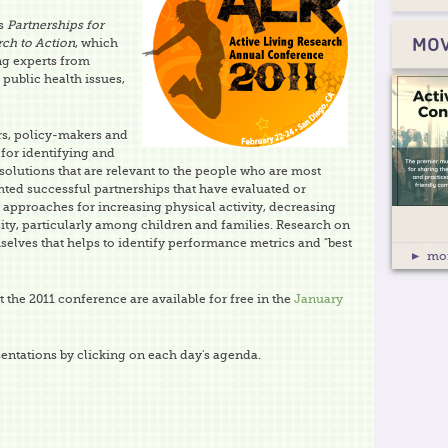
as
Partnerships for
rch to Action
, which
MOV
ng experts from
 public health issues,
rs, policy-makers and
for identifying and
olutions that are relevant to the people who are most
hted successful partnerships that have evaluated or
approaches for increasing physical activity, decreasing
ity, particularly among children and families. Research on
elves that helps to identify performance metrics and "best
mo
 the 2011 conference are available for free in the
January
entations by clicking on each day's agenda.