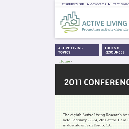
Advocates
Practitione
RESOURCES FOR
ACTIVE LIVING
TOOLS &
MAIN MENU
TOPICS
RESOURCES
Home
›
YOU ARE HERE
2011 CONFEREN
The eighth Active Living Research A
held February 22-24, 2011 at the Hard
in downtown San Diego, CA.