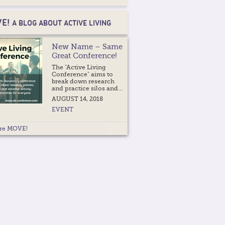
E!
A BLOG ABOUT ACTIVE LIVING
New Name – Same
Great Conference!
The "Active Living
Conference" aims to
break down research
and practice silos and...
AUGUST 14, 2018
EVENT
re MOVE!