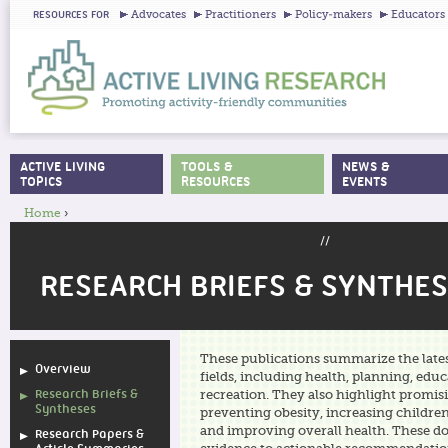
Ju
Advocates
Practitioners
Policy-makers
Educators
RESOURCES FOR
ACTIVE LIVING
TOOLS &
NEWS &
MAIN MENU
TOPICS
RESOURCES
EVENTS
Home
›
YOU ARE HERE
//
RESEARCH BRIEFS & SYNTHE
These publications summarize the lat
Overview
fields, including health, planning, edu
Research Briefs &
recreation. They also highlight promis
Syntheses
preventing obesity, increasing children’
and improving overall health. These d
Research Papers &