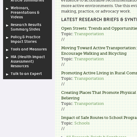
evidence to actionable recommendations
Article Summaries
more active environments. Use this evi
Webinars,
making, practice, or advocacy work.
Presentations &
Videos
LATEST RESEARCH BRIEFS & SYN
Research Results
Open Streets: Trends and Opportunitie
Summary Slides
Topic:
Transportation
Policy & Practice
//
Impact Stories
Moving Toward Active Transportation:
Tools and Measures
Encourage Walking and Bicycling
HIA (Health Impact
Topic:
Transportation
Assessment)
//
Resources
Promoting Active Living in Rural Com
Talk to an Expert
Topic:
Transportation
//
Creating Places That Promote Physical A
Believing
Topic:
Transportation
//
Impact of Safe Routes to School Progr
Topic:
Schools
//