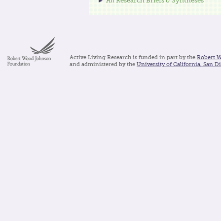
All Research Briefs & Syntheses
Active Living Research is funded in part by the
Robert 
and administered by the
University of California, San D