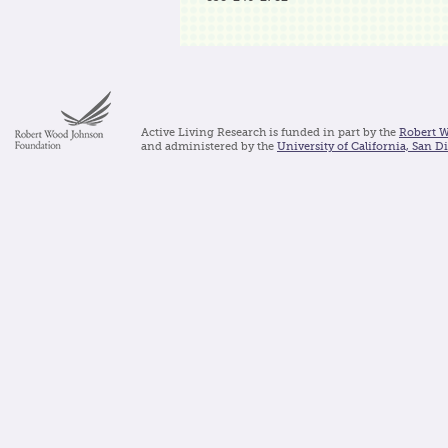
Active Living Research is funded in part by the
Robert 
and administered by the
University of California, San D