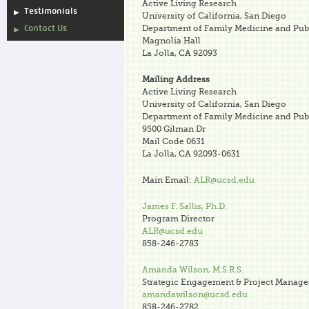
Active Living Research
Testimonials
University of California, San Diego
Department of Family Medicine and Pub
Contact Us
Magnolia Hall
La Jolla, CA 92093
Mailing Address
Active Living Research
University of California, San Diego
Department of Family Medicine and Pub
9500 Gilman Dr
Mail Code 0631
La Jolla, CA 92093-0631
Main Email:
ALR@ucsd.edu
James F. Sallis, Ph.D.
Program Director
ALR@ucsd.edu
858-246-2783
Amanda Wilson, M.S.R.S.
Strategic Engagement & Project Manage
amandawilson@ucsd.edu
858-246-2782