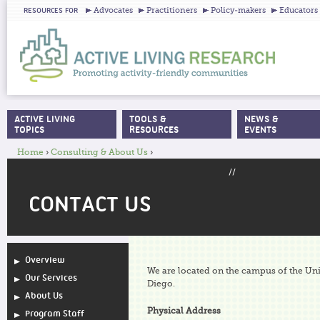
Ju
Advocates
Practitioners
Policy-makers
Educators
RESOURCES FOR
ACTIVE LIVING
TOOLS &
NEWS &
MAIN MENU
TOPICS
RESOURCES
EVENTS
Home
›
Consulting & About Us
›
YOU ARE HERE
//
CONTACT US
Overview
We are located on the campus of the Univ
Our Services
Diego.
About Us
Physical Address
Program Staff