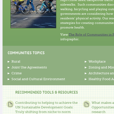
high crime rates, dangerous traffic
sidewalks. Such communities disc
walking, bicycling and playing outs
governments are considering how 
residents’ physical activity. Our r
strategies for creating communities
promote health.
View
The Role of Communities in P
infographic.
COMMUNITIES TOPICS
Rural
Workplace
Joint Use Agreements
Zoning and Mix
Crime
Architecture an
Social and Cultural Environment
Healthy Food A
RECOMMENDED TOOLS & RESOURCES
Contributing to helping to achieve the
What makes an
UN Sustainable Development Goals:
Opportunities
Truly shifting from niche to norm
research