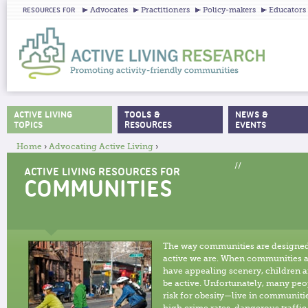
Ju
Advocates
Practitioners
Policy-makers
Educators
RESOURCES FOR
ACTIVE LIVING
TOOLS &
NEWS &
MAIN MENU
TOPICS
RESOURCES
EVENTS
Home
›
Advocating Active Living
›
YOU ARE HERE
//
ACTIVE LIVING RESOURCES FOR
COMMUNITIES
The way communities are designed
active we are. When communities a
have appealing scenery, children a
be active. Unfortunately, many peo
risk for obesity—live in communiti