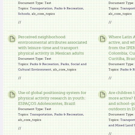
Document Type:
Test
Document Type:
Topics:
Transportation
,
Parks & Recreation
,
Topics:
Transport
Schools
, alr_core_topics
alr_core_topics
//
//
Perceived neighborhood
Where Latin A
environmental attributes associated
active, and w
with leisure-time and transport
from the IPEN
physical activity in Mexican adults
Colombia; Cu
Curitiba, Braz
Document Type:
Test
Topics:
Parks & Recreation
,
Parks
,
Social and
Document Type:
Cultural Environment
, alr_core_topics
Topics:
Parks & R
//
//
Use of global positioning system for
Are children 
physical activity research in youth:
more active? 
ESPAÇOS Adolescentes, Brazil
and school-go
outdoors in 
Document Type:
Test
Topics:
Transportation
,
Parks & Recreation
,
Document Type:
alr_core_topics
Topics:
Transport
and Mixed Land 
//
//