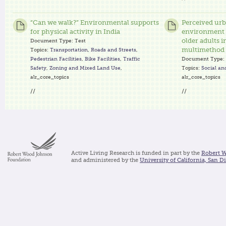
“Can we walk?” Environmental supports
Perceived ur
for physical activity in India
environment f
older adults i
Document Type:
Test
multimethod q
Topics:
Transportation
,
Roads and Streets
,
Pedestrian Facilities
,
Bike Facilities
,
Traffic
Document Type:
Safety
,
Zoning and Mixed Land Use
,
Topics:
Social an
alr_core_topics
alr_core_topics
//
//
Active Living Research is funded in part by the
Robert 
and administered by the
University of California, San D