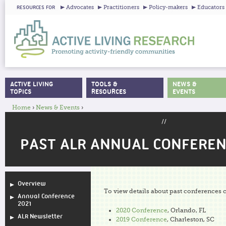
Ju
Advocates
Practitioners
Policy-makers
Educators
RESOURCES FOR
ACTIVE LIVING
TOOLS &
NEWS &
MAIN MENU
TOPICS
RESOURCES
EVENTS
Home
›
News & Events
›
YOU ARE HERE
//
PAST ALR ANNUAL CONFEREN
Overview
To view details about past conferences c
Annual Conference
2021
2020 Conference
, Orlando, FL
ALR Newsletter
2019 Conference
, Charleston, SC