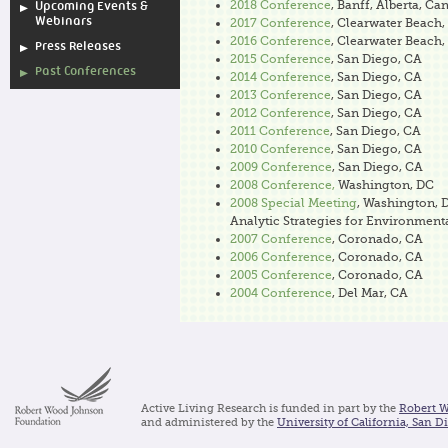
2018 Conference
, Banff, Alberta, Ca
Upcoming Events &
Webinars
2017 Conference
, Clearwater Beach,
2016 Conference
, Clearwater Beach,
Press Releases
2015 Conference
, San Diego, CA
Past Conferences
2014 Conference
, San Diego, CA
2013 Conference
, San Diego, CA
2012 Conference
, San Diego, CA
2011 Conference
, San Diego, CA
2010 Conference
, San Diego, CA
2009 Conference
, San Diego, CA
2008 Conference,
Washington, DC
2008 Special Meeting
, Washington, 
Analytic Strategies for Environment
2007 Conference
, Coronado, CA
2006 Conference
, Coronado, CA
2005 Conference
, Coronado, CA
2004 Conference
, Del Mar, CA
Active Living Research is funded in part by the
Robert 
and administered by the
University of California, San D