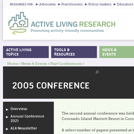
Ju
Advocates
Practitioners
Policy-makers
Educators
RESOURCES FOR
ACTIVE LIVING
TOOLS &
NEWS &
MAIN MENU
TOPICS
RESOURCES
EVENTS
Home
›
News & Events
›
Past Conferences
›
YOU ARE HERE
//
2005 CONFERENCE
Overview
The second annual conference was held 
Annual Conference
Coronado Island Marriott Resort in Coro
2021
ALR Newsletter
A select number of papers presented at 