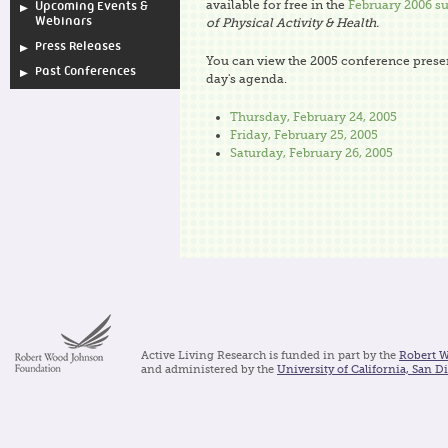
available for free in the
February 2006 s
Upcoming Events &
Webinars
of Physical Activity & Health.
Press Releases
You can view the 2005 conference presen
Past Conferences
day's agenda.
Thursday, February 24, 2005
Friday, February 25, 2005
Saturday, February 26, 2005
Active Living Research is funded in part by the
Robert 
and administered by the
University of California, San D