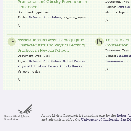
Promotion and Obesity Prevention in
Document Type:
Childhood
Topics:
Joint Us
Document Type:
Test
alr_core_topics
Topics:
Before or After School
, alr_core_topics
//
//
Associations Between Demographic
The 2016 Acti
Characteristics and Physical Activity
Conference: E
Practices in Nevada Schools
Document Type:
Document Type:
Test
Topics:
Transport
Topics:
Before or After School
,
School Policies
,
Communities
, al
Physical Education
,
Recess
,
Activity Breaks
,
//
alr_core_topics
//
Active Living Research is funded in part by the
Robert 
and administered by the
University of California, San D