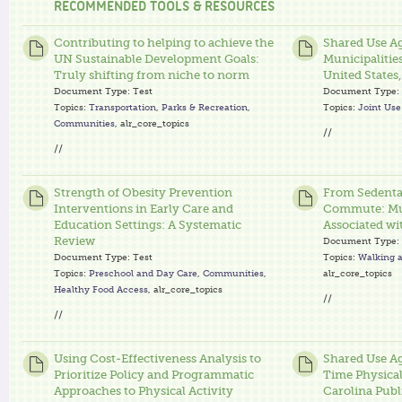
RECOMMENDED TOOLS & RESOURCES
Contributing to helping to achieve the
Shared Use A
UN Sustainable Development Goals:
Municipalitie
Truly shifting from niche to norm
United States
Document Type:
Test
Document Type:
Topics:
Transportation
,
Parks & Recreation
,
Topics:
Joint Us
Communities
, alr_core_topics
//
//
Strength of Obesity Prevention
From Sedentar
Interventions in Early Care and
Commute: Mul
Education Settings: A Systematic
Associated wi
Review
Document Type:
Document Type:
Test
Topics:
Walking a
Topics:
Preschool and Day Care
,
Communities
,
alr_core_topics
Healthy Food Access
, alr_core_topics
//
//
Using Cost-Effectiveness Analysis to
Shared Use A
Prioritize Policy and Programmatic
Time Physical
Approaches to Physical Activity
Carolina Publ