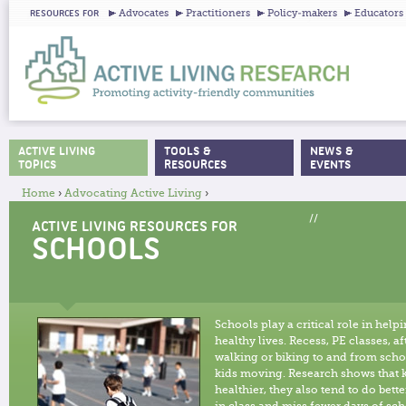
Ju
Advocates
Practitioners
Policy-makers
Educators
RESOURCES FOR
ACTIVE LIVING
TOOLS &
NEWS &
MAIN MENU
TOPICS
RESOURCES
EVENTS
Home
›
Advocating Active Living
›
YOU ARE HERE
//
ACTIVE LIVING RESOURCES FOR
SCHOOLS
Schools play a critical role in help
healthy lives. Recess, PE classes, 
walking or biking to and from schoo
kids moving. Research shows that 
healthier, they also tend to do bett