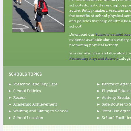
in class and miss fewer days of sc
schools do not offer enough opport
active. Policy-makers, teachers an
the benefits of school physical act
and policies that help children be a
school.
Download our
Schools-related Res
evidence available about a variety 
promoting physical activity.
You can also view and download o
Promoting Physical Activity
infogr
SCHOOLS TOPICS
Preschool and Day Care
Before or After
School Policies
Physical Educa
Recess
Activity Breaks
Academic Achievement
Safe Routes to 
Walking and Biking to School
Joint Use Agre
School Location
School Facilitie