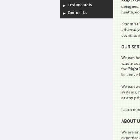
have lear
Testimonials
designed f
health, ec
Contact Us
Our missi
advocacy 
communit
OUR SER
We can he
whole co
the
Right 
be active 
We can wo
systems, 
or any pri
Learn mo
ABOUT U
We are an
expertise 