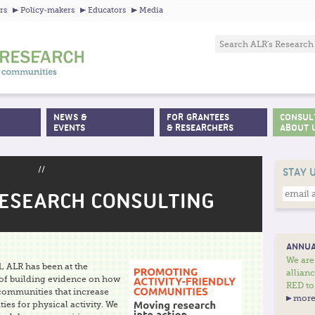
Jump to navigation
rs
Policy-makers
Educators
Media
NEWS &
FOR GRANTEES
CONSUL
EVENTS
& RESEARCHERS
ABOUT 
//
STAY 
RESEARCH CONSULTING
ANNUA
We are
, ALR has been at the
allian
 of building evidence on how
RED to
 communities that increase
more
ies for physical activity. We