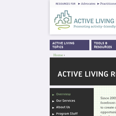
Advocates
Practitione
RESOURCES FOR
ACTIVE LIVING
TOOLS &
MAIN MENU
TOPICS
RESOURCES
Home
›
YOU ARE HERE
ACTIVE LIVING 
Overview
Since 2001
Our Services
forefront
About Us
to create
opportunit
Program Staff