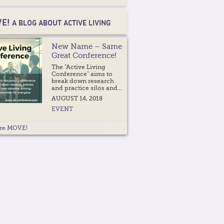
E!
A BLOG ABOUT ACTIVE LIVING
New Name – Same
Great Conference!
The "Active Living
Conference" aims to
break down research
and practice silos and...
AUGUST 14, 2018
EVENT
re MOVE!