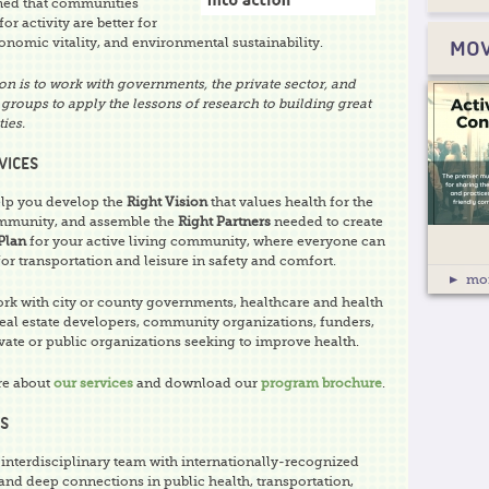
ned that communities
or activity are better for
onomic vitality, and environmental sustainability.
MOV
on is to work with governments, the private sector, and
groups to apply the lessons of research to building great
ies.
VICES
lp you develop the
Right Vision
that values health for the
mmunity, and assemble the
Right Partners
needed to create
Plan
for your active living community, where everyone can
for transportation and leisure in safety and comfort.
mo
rk with city or county governments, healthcare and health
real estate developers, community organizations, funders,
vate or public organizations seeking to improve health.
re about
our services
and download our
program brochure
.
S
 interdisciplinary team with internationally-recognized
and deep connections in public health, transportation,