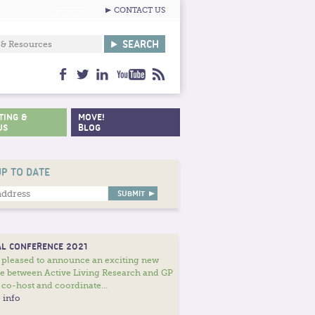
CONTACT US
facebook
twitter
linkedin
youtube
feed
TING &
MOVE!
US
BLOG
UP TO DATE
L CONFERENCE 2021
 pleased to announce an exciting new
ce between Active Living Research and GP
 co-host and coordinate...
 info