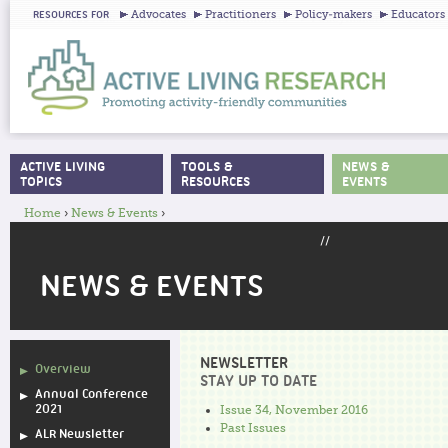
Ju
Advocates
Practitioners
Policy-makers
Educators
RESOURCES FOR
ACTIVE LIVING
TOOLS &
NEWS &
MAIN MENU
TOPICS
RESOURCES
EVENTS
Home
›
News & Events
›
YOU ARE HERE
//
NEWS & EVENTS
NEWSLETTER
Overview
STAY UP TO DATE
Annual Conference
2021
Issue 34, November 2016
Past Issues
ALR Newsletter