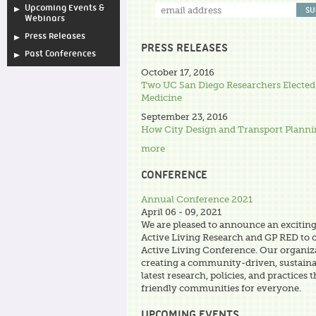
Upcoming Events &
Webinars
Press Releases
PRESS RELEASES
Past Conferences
October 17, 2016
Two UC San Diego Researchers Elected
Medicine
September 23, 2016
How City Design and Transport Plann
more
CONFERENCE
Annual Conference 2021
April 06 - 09, 2021
We are pleased to announce an excitin
Active Living Research and GP RED to 
Active Living Conference. Our organiza
creating a community-driven, sustaina
latest research, policies, and practices 
friendly communities for everyone.
UPCOMING EVENTS