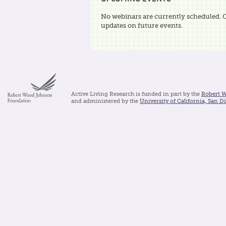
No webinars are currently scheduled. 
updates on future events.
Active Living Research is funded in part by the
Robert 
and administered by the
University of California, San D