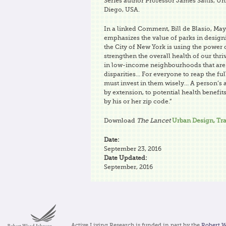
Series author Professor James Sallis, Uni
Diego, USA.
In a linked Comment, Bill de Blasio, May
emphasizes the value of parks in designi
the City of New York is using the power 
strengthen the overall health of our thri
in low-income neighbourhoods that are 
disparities… For everyone to reap the ful
must invest in them wisely… A person’s a
by extension, to potential health benefi
by his or her zip code.”
Download
The Lancet
Urban Design, Tra
Date:
September 23, 2016
Date Updated:
September, 2016
Active Living Research is funded in part by the
Robert 