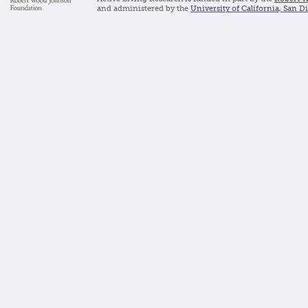
and administered by the
University of California, San D