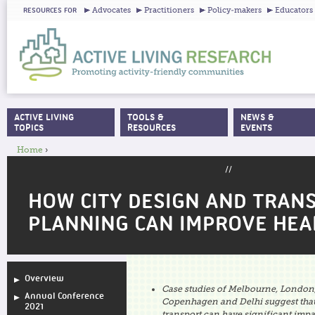
Ju
Advocates
Practitioners
Policy-makers
Educators
RESOURCES FOR
ACTIVE LIVING
TOOLS &
NEWS &
MAIN MENU
TOPICS
RESOURCES
EVENTS
Home
›
YOU ARE HERE
//
HOW CITY DESIGN AND TRAN
PLANNING CAN IMPROVE HEA
Overview
Case studies of Melbourne, London,
Annual Conference
Copenhagen and Delhi suggest that
2021
transport can have significant impa