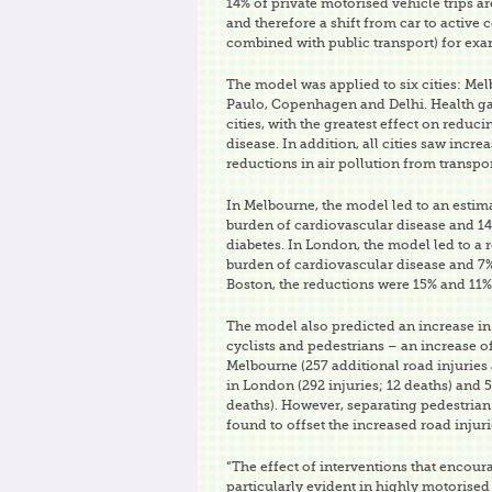
14% of private motorised vehicle trips ar
and therefore a shift from car to activ
combined with public transport) for exa
The model was applied to six cities: Me
Paulo, Copenhagen and Delhi. Health gai
cities, with the greatest effect on reduc
disease. In addition, all cities saw incre
reductions in air pollution from transpo
In Melbourne, the model led to an estima
burden of cardiovascular disease and 14
diabetes. In London, the model led to a 
burden of cardiovascular disease and 7% 
Boston, the reductions were 15% and 11%
The model also predicted an increase in 
cyclists and pedestrians – an increase o
Melbourne (257 additional road injuries 
in London (292 injuries; 12 deaths) and 5
deaths). However, separating pedestrian
found to offset the increased road injur
“The effect of interventions that encou
particularly evident in highly motorised