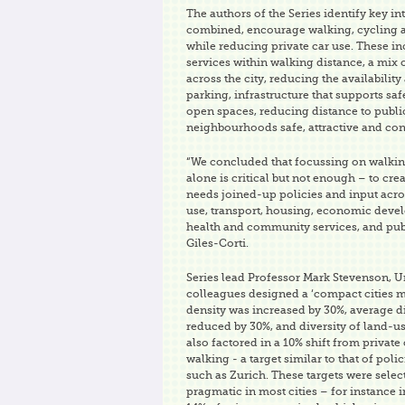
The authors of the Series identify key in
combined, encourage walking, cycling a
while reducing private car use. These i
services within walking distance, a mi
across the city, reducing the availability
parking, infrastructure that supports sa
open spaces, reducing distance to publi
neighbourhoods safe, attractive and conv
“We concluded that focussing on walkin
alone is critical but not enough – to cre
needs joined-up policies and input acro
use, transport, housing, economic deve
health and community services, and publ
Giles-Corti.
Series lead Professor Mark Stevenson, U
colleagues designed a ‘compact cities 
density was increased by 30%, average di
reduced by 30%, and diversity of land-u
also factored in a 10% shift from private 
walking - a target similar to that of pol
such as Zurich. These targets were select
pragmatic in most cities – for instance