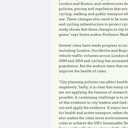
London and Boston, and underscores the
policies, pricing and regulation that en
cycling, walking and public transport wh
use. These changes also need to be mat
and cycling infrastructure to protect cyc
study shows that these changes at city le
gains,” says Series author Professor Mar
Several cities have made progress in in
including London, Stockholm and Bogota
vehicle traffic volumes across London 
2004 and 2014 and cycling has increased
population. But the authors warn that 
improve the health of cities.
"City planning policies can affect health
negatively. Sadly, it is clear that many 
are not applying the lessons of research 
possible. A continuing challenge is to
of this evidence to city leaders and find
out and apply the evidence. A major ince
for health and active transport, rather
also makes the cities more environmenta
cities to achieve the UN’s Sustainable D