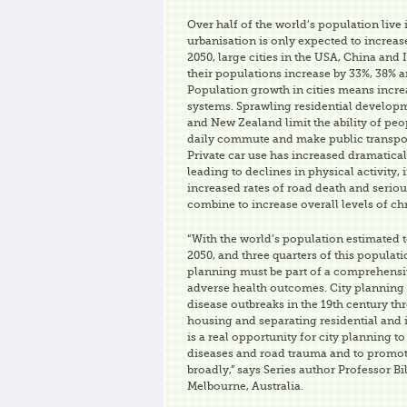
Over half of the world’s population live i
urbanisation is only expected to increas
2050, large cities in the USA, China and 
their populations increase by 33%, 38% a
Population growth in cities means incr
systems. Sprawling residential developm
and New Zealand limit the ability of peop
daily commute and make public transpor
Private car use has increased dramatical
leading to declines in physical activity, 
increased rates of road death and serious
combine to increase overall levels of ch
“With the world’s population estimated t
2050, and three quarters of this population
planning must be part of a comprehensiv
adverse health outcomes. City planning 
disease outbreaks in the 19th century t
housing and separating residential and i
is a real opportunity for city planning
diseases and road trauma and to promo
broadly,” says Series author Professor Bil
Melbourne, Australia.