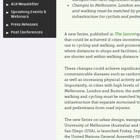
ALR Newsletter
Changes in Melbourne, London and
and walking must be matched by pr
Upcoming Events &
infrastructure for cyclists and pedes
Webinars
Press Releases
Past Conferences
A new Series, published in
The Lancet
qu
that could be achieved if cities incentivi
use to cycling and walking, and promot
where distances to shops and facilities, 
are shorter and within walking distance.
These changes could achieve significan
communicable diseases such as cardiova
as well as increasing physical activity a
Importantly, in cities with high levels of
Melbourne, London and Boston, the auth
walking and cycling must be matched b
infrastructure that separate motorised tr
and pedestrians from road injuries.
The new Series on urban design, transpor
University of Melbourne (Australia) and t
San Diego (USA), is launched Friday, Sep
the United Nations General Assembly (