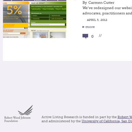
By
Carmen Cutter
We’ve redesigned our websit
advocates, practitioners an
APRIL 5, 2012
more
//
0
Active Living Research is funded in part by the
Robert 
and administered by the
University of California, San D