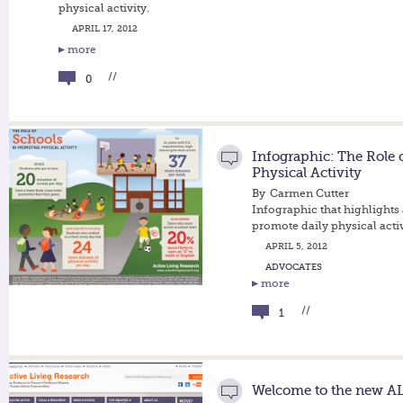
physical activity.
APRIL 17, 2012
more
//
0
Infographic: The Role 
Physical Activity
By
Carmen Cutter
Infographic that highlights
promote daily physical activ
APRIL 5, 2012
ADVOCATES
more
//
1
Welcome to the new AL