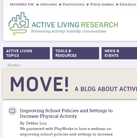
Ju
Advocates
Practitioners
Policy-makers
Educators
RESOURCES FOR
ACTIVE LIVING
TOOLS &
NEWS &
MAIN MENU
TOPICS
RESOURCES
EVENTS
Home
›
YOU ARE HERE
MOVE!
A BLOG ABOUT ACTIVE
Improving School Policies and Settings to
Increase Physical Activity
By
Debbie Lou
We partnered with PlayWorks to host a webinar on
improving school policies and settings to increase