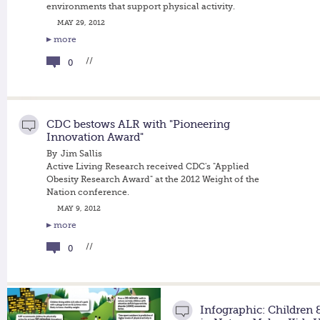
environments that support physical activity.
MAY 29, 2012
more
//
0
CDC bestows ALR with "Pioneering
Innovation Award"
By
Jim Sallis
Active Living Research received CDC's "Applied
Obesity Research Award" at the 2012 Weight of the
Nation conference.
MAY 9, 2012
more
//
0
Infographic: Children 