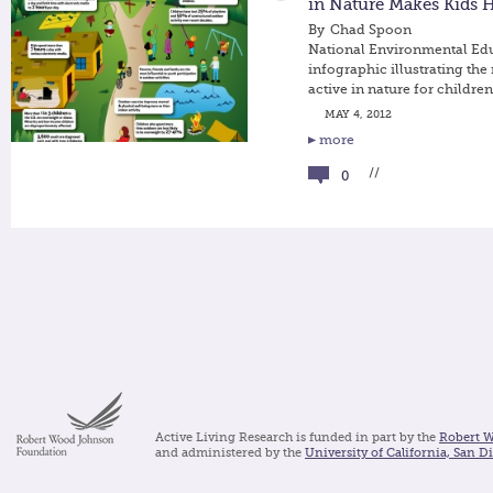
in Nature Makes Kids H
By
Chad Spoon
National Environmental Ed
infographic illustrating the
active in nature for children
MAY 4, 2012
more
//
0
Active Living Research is funded in part by the
Robert 
and administered by the
University of California, San D