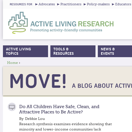
Ju
Advocates
Practitioners
Policy-makers
Educators
RESOURCES FOR
ACTIVE LIVING
TOOLS &
NEWS &
MAIN MENU
TOPICS
RESOURCES
EVENTS
Home
›
YOU ARE HERE
MOVE!
A BLOG ABOUT ACTIVE
Do All Children Have Safe, Clean, and
Attractive Places to Be Active?
By
Debbie Lou
Research synthesis examines evidence showing that
minority and lower-income communities lack