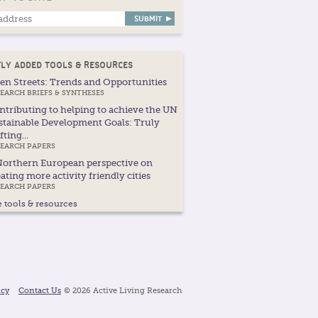
LY ADDED TOOLS & RESOURCES
en Streets: Trends and Opportunities
EARCH BRIEFS & SYNTHESES
ntributing to helping to achieve the UN
stainable Development Goals: Truly
fting...
SEARCH PAPERS
Northern European perspective on
ating more activity friendly cities
SEARCH PAPERS
 tools & resources
icy
Contact Us
© 2026 Active Living Research