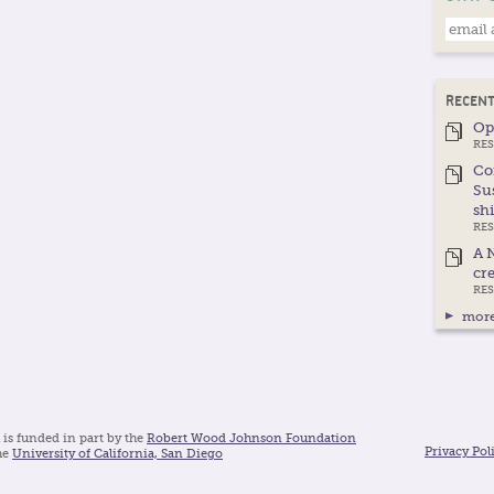
RECENT
Op
RES
Co
Su
shi
RE
A 
cre
RE
more
 is funded in part by the
Robert Wood Johnson Foundation
Privacy Pol
he
University of California, San Diego