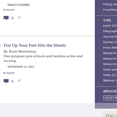
Policy-ma
PRACTITIONERS
more
Practitio
//
0
TYPE
Event (22
Infograph
Journal Ar
Opinion (
Fire Up Your Feet Hits the Streets
Press Rel
By
Rosie Mesterhazy
Research 
Free program gets schools and families active and
Research 
moving.
Resource 
NOVEMBER 12, 2013
Tools and
more
Video (2)
//
Webinar (
0
ARCHIVE
SELECT 
STAY 