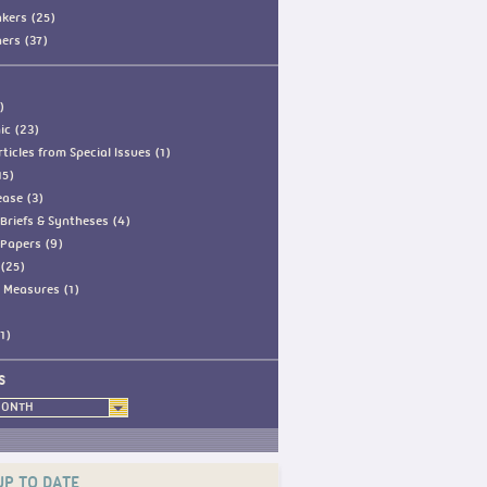
kers (25)
ners (37)
)
ic (23)
ticles from Special Issues (1)
15)
ease (3)
Briefs & Syntheses (4)
Papers (9)
(25)
 Measures (1)
1)
S
MONTH
UP TO DATE