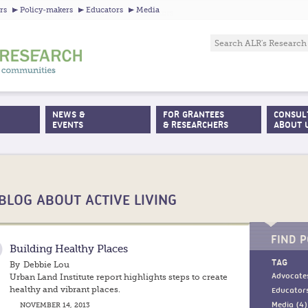
Jump to navigation
rs
Policy-makers
Educators
Media
NEWS &
FOR GRANTEES
CONSUL
EVENTS
& RESEARCHERS
ABOUT 
BLOG ABOUT ACTIVE LIVING
FIND P
Building Healthy Places
TAG
By
Debbie Lou
Urban Land Institute report highlights steps to create
Advocates
healthy and vibrant places.
Educators
NOVEMBER 14, 2013
Media (4)