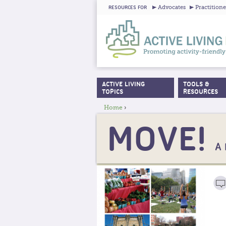
Advocates
Practitione
RESOURCES FOR
ACTIVE LIVING
TOOLS &
MAIN MENU
TOPICS
RESOURCES
Home
›
YOU ARE HERE
MOVE!
A 