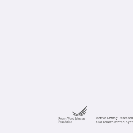
Active Living Research
and administered by t