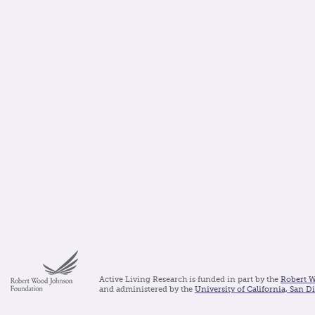
Active Living Research is funded in part by the
Robert 
and administered by the
University of California, San D