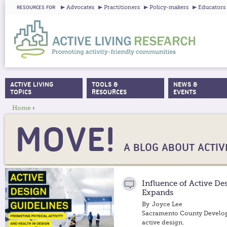
Ju
Advocates
Practitioners
Policy-makers
Educators
RESOURCES FOR
ACTIVE LIVING
TOOLS &
NEWS &
MAIN MENU
TOPICS
RESOURCES
EVENTS
Home
›
YOU ARE HERE
MOVE!
A BLOG ABOUT ACTIVE
Influence of Active De
Expands
By
Joyce Lee
Sacramento County Develo
active design.