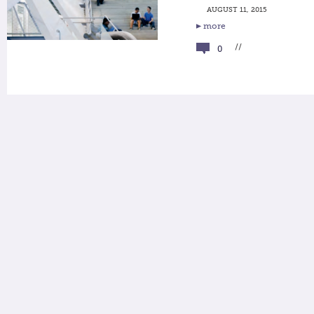
AUGUST 11, 2015
more
//
0