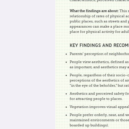
characteristics, perceived characte
What the findings are about:
This 
relationship of rates of physical a
public places, such as streets and 
appearances can make a place more
place for physical activity for adu
KEY FINDINGS AND RECO
Parents’ perception of neighborhood
People view aesthetics, defined as
as important, and aesthetics may 
People, regardless of their socio-c
perceptions of the aesthetics of a
“in the eye of the beholder,” but r
Aesthetics and perceived safety fr
for attracting people to places.
Vegetation improves visual appeal
People prefer orderly, neat, and w
maintained environments or those ha
boarded up buildings).