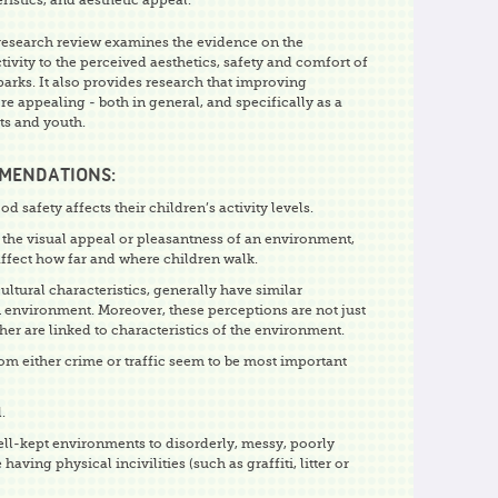
ristics, and aesthetic appeal.
research review examines the evidence on the
ctivity to the perceived aesthetics, safety and comfort of
parks. It also provides research that improving
 appealing - both in general, and specifically as a
lts and youth.
MMENDATIONS:
 safety affects their children’s activity levels.
 the visual appeal or pleasantness of an environment,
affect how far and where children walk.
ultural characteristics, generally have similar
n environment. Moreover, these perceptions are not just
ather are linked to characteristics of the environment.
om either crime or traffic seem to be most important
.
ell-kept environments to disorderly, messy, poorly
ving physical incivilities (such as graffiti, litter or