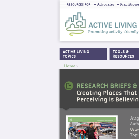
Advocates
Practitione
RESOURCES FOR
ACTIVE LIVING
TOOLS &
MAIN MENU
TOPICS
RESOURCES
Home
›
YOU ARE HERE
RESEARCH BRIEFS &
Creating Places That
Perceiving is Believi
Aug
Auth
Univ
Topi