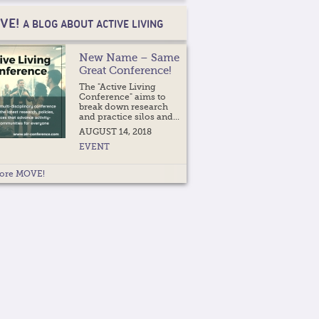
VE!
A BLOG ABOUT ACTIVE LIVING
New Name – Same
Great Conference!
The "Active Living
Conference" aims to
break down research
and practice silos and...
AUGUST 14, 2018
EVENT
ore MOVE!