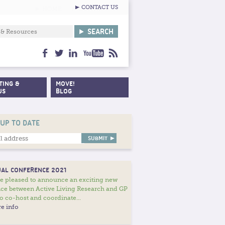
CONTACT US
facebook
twitter
linkedin
youtube
feed
TING &
MOVE!
US
BLOG
 UP TO DATE
AL CONFERENCE 2021
e pleased to announce an exciting new
nce between Active Living Research and GP
o co-host and coordinate...
e info