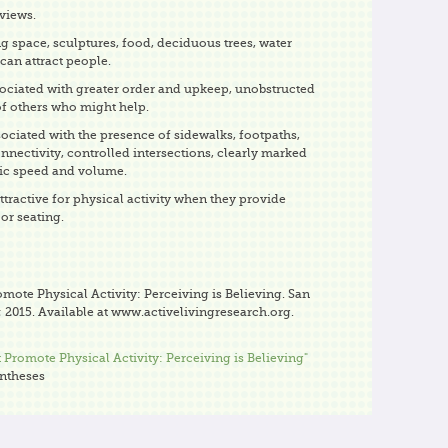
views.
ng space, sculptures, food, deciduous trees, water
 can attract people.
sociated with greater order and upkeep, unobstructed
of others who might help.
sociated with the presence of sidewalks, footpaths,
onnectivity, controlled intersections, clearly marked
fic speed and volume.
tractive for physical activity when they provide
or seating.
omote Physical Activity: Perceiving is Believing. San
 2015. Available at www.activelivingresearch.org.
 Promote Physical Activity: Perceiving is Believing"
yntheses