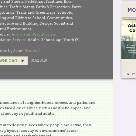
s and Streets
,
Pedestrian Facilities
,
Bike
ities
,
Traffic Safety
,
Parks & Recreation
,
Parks
,
MO
grounds
,
Trails and Greenways
,
Schools
,
ing and Biking to School
,
Communities
,
itecture and Building Design
,
Social and
ural Environment
ence:
Advocates
,
Practitioners
lation Served:
Adults
,
School-age Youth (K-
tion by State:
National
(0.62 MB)
WNLOAD
m
ntenance of neighborhoods, streets, and parks, and
es based on qualities such as aesthetic appeal and
al activity in youth and adults.
nt to design places where people are active, they
ks physical activity to environments' actual