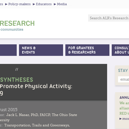
Jump to navigation
rs
Policy-makers
Educators
Media
NEWS &
FOR GRANTEES
CONSUL
EVENTS
& RESEARCHERS
ABOUT 
//
STAY
 SYNTHESES
 Promote Physical Activity:
ng
ANNU
We ar
allia
ust 2015
RED t
or:
Jack L. Nasar, PhD, FAICP, The Ohio State
mor
ersity
c:
Transportation
,
Trails and Greenways
,