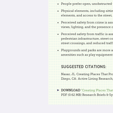
People prefer open, unobstructed 
Physical elements, including sitti
elements, and access to the street,
Perceived safety from crime is as
views, lighting, and the presence 
Perceived safety from traffic is as
pedestrian infrastructure, street c
street crossings, and reduced traf
Playgrounds and parks are more at
amenities such as play equipment 
SUGGESTED CITATIONS:
Nasar, JL. Creating Places That Pr
Diego, CA: Active Living Research;
DOWNLOAD
"Creating Places That
PDF (0.62 MB)
Research Briefs & S