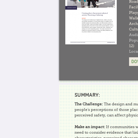
Road
Facil
Play
Walk
Arch
Cult
Audi
Popu
12)
Loca
DO
SUMMARY:
The Challenge:
The design and mai
people's perceptions of those plac
perceived safety, can affect physic
Make an impact:
If communities wa
need to consider evidence that lin