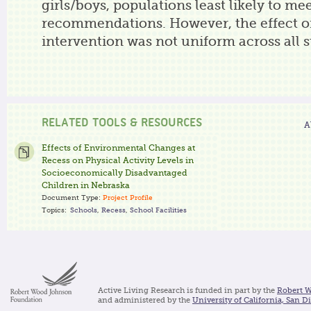
girls/boys, populations least likely to m
recommendations. However, the effect o
intervention was not uniform across all 
RELATED TOOLS & RESOURCES
A
Effects of Environmental Changes at
Recess on Physical Activity Levels in
Socioeconomically Disadvantaged
Children in Nebraska
Document Type:
Project Profile
Topics:
Schools
,
Recess
,
School Facilities
Active Living Research is funded in part by the
Robert 
and administered by the
University of California, San D