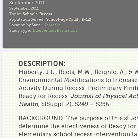
September 2011
September, 2011
Topic:
Schools
,
Recess
Population Served:
School-age Youth (K-12)
Location by State:
Nebraska
Study Type:
Intervention Evaluation
DESCRIPTION:
Huberty, J.L., Beets, M.W., Beighle, A., & W
Environmental Modifications to Increase
Activity During Recess: Preliminary Fin
Ready for Recess.
Journal of Physical Act
Health
, 8(Suppl. 2), S249 – S256.
BACKGROUND: The purpose of this study
determine the effectiveness of Ready for
elementary school recess intervention tar