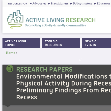
Ju
Advocates
Practitioners
Policy-makers
Educators
RESOURCES FOR
ACTIVE LIVING
TOOLS &
NEWS &
MAIN MENU
TOPICS
RESOURCES
EVENTS
Home
›
YOU ARE HERE
//
RESEARCH PAPERS
Environmental Modifications 
Physical Activity During Reces
Preliminary Findings From Re
Recess