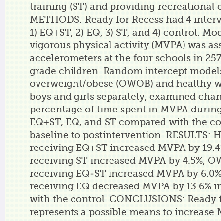
training (ST) and providing recreational
METHODS: Ready for Recess had 4 interv
1) EQ+ST, 2) EQ, 3) ST, and 4) control. Mo
vigorous physical activity (MVPA) was as
accelerometers at the four schools in 257
grade children. Random intercept models
overweight/obese (OWOB) and healthy w
boys and girls separately, examined cha
percentage of time spent in MVPA during
EQ+ST, EQ, and ST compared with the co
baseline to postintervention. RESULTS: 
receiving EQ+ST increased MVPA by 19.
receiving ST increased MVPA by 4.5%, O
receiving EQ-ST increased MVPA by 6.0%,
receiving EQ decreased MVPA by 13.6% i
with the control. CONCLUSIONS: Ready f
represents a possible means to increas