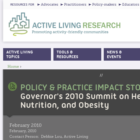
Ju
Advocates
Practitioners
Policy-makers
Educators
RESOURCES FOR
ACTIVE LIVING
TOOLS &
NEWS &
MAIN MENU
TOPICS
RESOURCES
EVENTS
Home
›
YOU ARE HERE
//
POLICY & PRACTICE IMPACT ST
Governor's 2010 Summit on He
Nutrition, and Obesity
February 2010
February, 2010
Contact Person:
Debbie Lou, Active Living