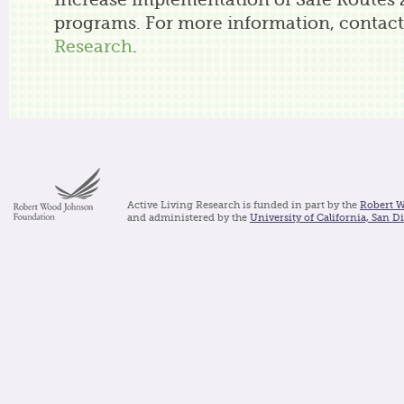
Increase implementation of Safe Routes 
programs. For more information, contac
Research
.
Active Living Research is funded in part by the
Robert 
and administered by the
University of California, San D