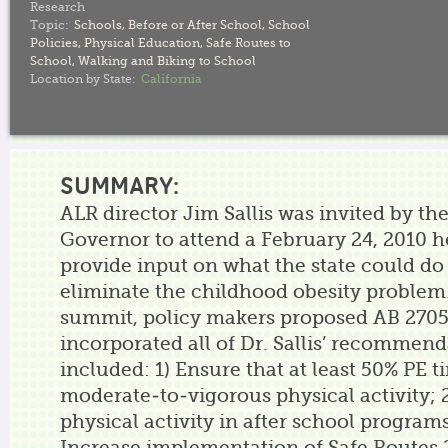
Research
Topic:
Schools
,
Before or After School
,
School
Policies
,
Physical Education
,
Safe Routes to
School
,
Walking and Biking to School
Location by State:
California
SUMMARY:
ALR director Jim Sallis was invited by the
Governor to attend a February 24, 2010 
provide input on what the state could do
eliminate the childhood obesity problem
summit, policy makers proposed AB 2705
incorporated all of Dr. Sallis’ recommen
included: 1) Ensure that at least 50% PE t
moderate-to-vigorous physical activity; 
physical activity in after school programs