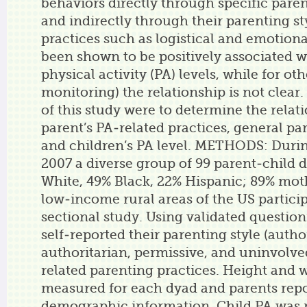
behaviors directly through specific paren
and indirectly through their parenting s
practices such as logistical and emotion
been shown to be positively associated w
physical activity (PA) levels, while for oth
monitoring) the relationship is not clear.
of this study were to determine the rela
parent’s PA-related practices, general par
and children’s PA level. METHODS: Durin
2007 a diverse group of 99 parent-child 
White, 49% Black, 22% Hispanic; 89% moth
low-income rural areas of the US particip
sectional study. Using validated question
self-reported their parenting style (author
authoritarian, permissive, and uninvolved
related parenting practices. Height and 
measured for each dyad and parents rep
demographic information. Child PA was