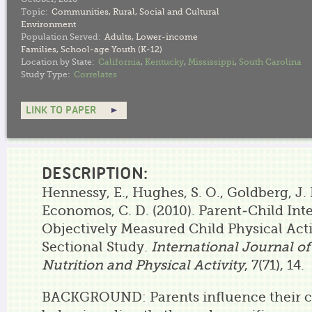
Topic:
Communities
,
Rural
,
Social and Cultural
Environment
Population Served:
Adults
,
Lower-income
Families
,
School-age Youth (K-12)
Location by State:
California
,
Kentucky
,
Mississippi
,
South Carolina
Study Type:
Correlates
LINK TO PAPER
DESCRIPTION:
Hennessy, E., Hughes, S. O., Goldberg, J. P.
Economos, C. D. (2010). Parent-Child Int
Objectively Measured Child Physical Acti
Sectional Study.
International Journal of
Nutrition and Physical Activity
, 7(71), 14.
BACKGROUND: Parents influence their c