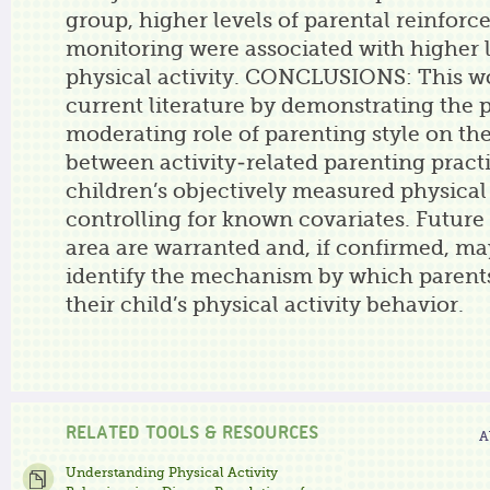
group, higher levels of parental reinfor
monitoring were associated with higher l
physical activity. CONCLUSIONS: This w
current literature by demonstrating the p
moderating role of parenting style on the
between activity-related parenting pract
children’s objectively measured physical 
controlling for known covariates. Future 
area are warranted and, if confirmed, ma
identify the mechanism by which parent
their child’s physical activity behavior.
RELATED TOOLS & RESOURCES
A
Understanding Physical Activity