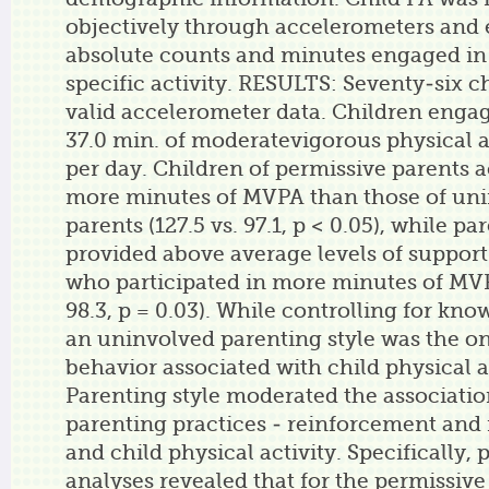
objectively through accelerometers and 
absolute counts and minutes engaged in 
specific activity. RESULTS: Seventy-six c
valid accelerometer data. Children engag
37.0 min. of moderatevigorous physical a
per day. Children of permissive parents
more minutes of MVPA than those of un
parents (127.5 vs. 97.1, p < 0.05), while p
provided above average levels of support
who participated in more minutes of MVPA
98.3, p = 0.03). While controlling for kno
an uninvolved parenting style was the o
behavior associated with child physical ac
Parenting style moderated the associati
parenting practices - reinforcement and
and child physical activity. Specifically,
analyses revealed that for the permissive