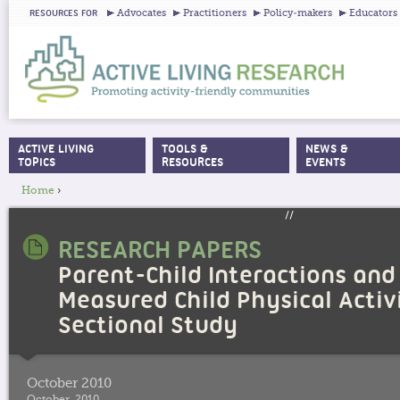
Ju
Advocates
Practitioners
Policy-makers
Educators
RESOURCES FOR
ACTIVE LIVING
TOOLS &
NEWS &
MAIN MENU
TOPICS
RESOURCES
EVENTS
Home
›
YOU ARE HERE
//
RESEARCH PAPERS
Parent-Child Interactions and
Measured Child Physical Activi
Sectional Study
October 2010
October, 2010