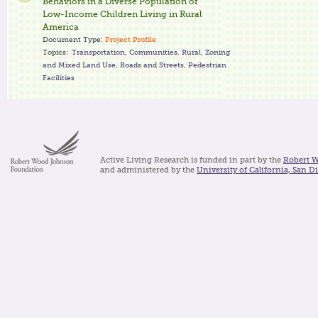
Behaviors in a Diverse Population of
Low-Income Children Living in Rural
America
Document Type:
Project Profile
Topics:
Transportation
,
Communities
,
Rural
,
Zoning
and Mixed Land Use
,
Roads and Streets
,
Pedestrian
Facilities
Active Living Research is funded in part by the
Robert 
and administered by the
University of California, San D