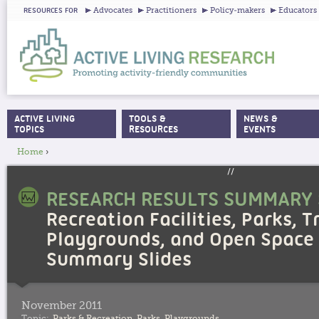
Ju
Advocates
Practitioners
Policy-makers
Educators
RESOURCES FOR
ACTIVE LIVING
TOOLS &
NEWS &
MAIN MENU
TOPICS
RESOURCES
EVENTS
Home
›
YOU ARE HERE
//
RESEARCH RESULTS SUMMARY 
Recreation Facilities, Parks, Tr
Playgrounds, and Open Space 
Summary Slides
November 2011
Topic:
Parks & Recreation
,
Parks
,
Playgrounds
,