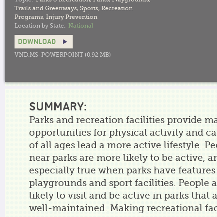
Trails and Greenways
,
Sports
,
Recreation
Programs
,
Injury Prevention
Location by State:
National
DOWNLOAD
VND.MS-POWERPOINT (0.92 MB)
SUMMARY:
Parks and recreation facilities provide m
opportunities for physical activity and c
of all ages lead a more active lifestyle. P
near parks are more likely to be active, an
especially true when parks have features 
playgrounds and sport facilities. People 
likely to visit and be active in parks that 
well-maintained. Making recreational fac