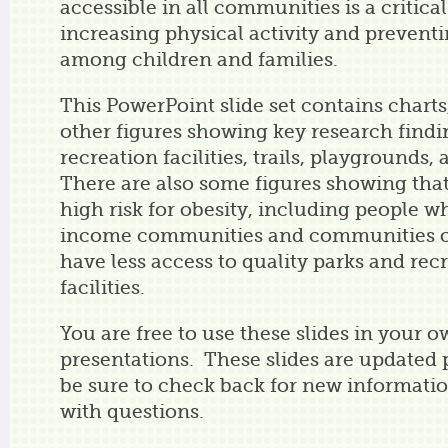
accessible in all communities is a critical
increasing physical activity and preventi
among children and families.
This PowerPoint slide set contains charts
other figures showing key research findi
recreation facilities, trails, playgrounds,
There are also some figures showing that
high risk for obesity, including people wh
income communities and communities of 
have less access to quality parks and rec
facilities.
You are free to use these slides in your 
presentations. These slides are updated p
be sure to check back for new informati
with questions.