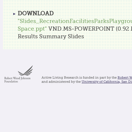
DOWNLOAD
"Slides_RecreationFacilitiesParksPlaygr
Space.ppt"
VND.MS-POWERPOINT (0.92 
Results Summary Slides
Active Living Research is funded in part by the
Robert 
and administered by the
University of California, San D