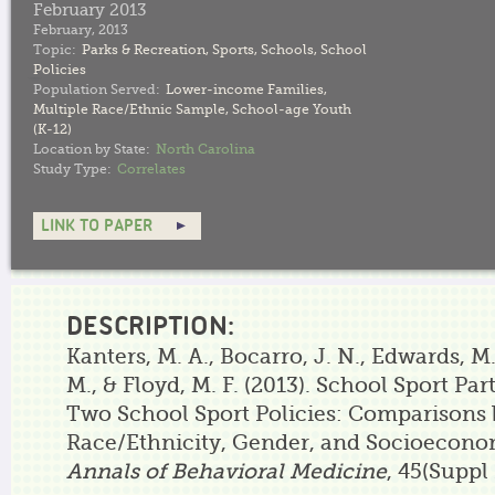
February 2013
February, 2013
Topic:
Parks & Recreation
,
Sports
,
Schools
,
School
Policies
Population Served:
Lower-income Families
,
Multiple Race/Ethnic Sample
,
School-age Youth
(K-12)
Location by State:
North Carolina
Study Type:
Correlates
LINK TO PAPER
DESCRIPTION:
Kanters, M. A., Bocarro, J. N., Edwards, M.
M., & Floyd, M. F. (2013). School Sport Pa
Two School Sport Policies: Comparisons
Race/Ethnicity, Gender, and Socioeconom
Annals of Behavioral Medicine
, 45(Suppl 