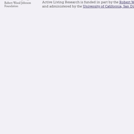
Active Living Research is funded in part by the
Robert 
and administered by the
University of California, San D