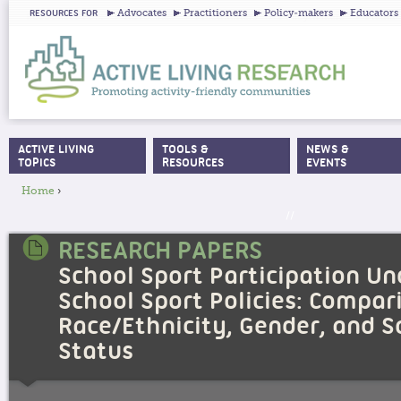
Ju
Advocates
Practitioners
Policy-makers
Educators
RESOURCES FOR
ACTIVE LIVING
TOOLS &
NEWS &
MAIN MENU
TOPICS
RESOURCES
EVENTS
Home
›
YOU ARE HERE
//
RESEARCH PAPERS
School Sport Participation U
School Sport Policies: Compar
Race/Ethnicity, Gender, and 
Status