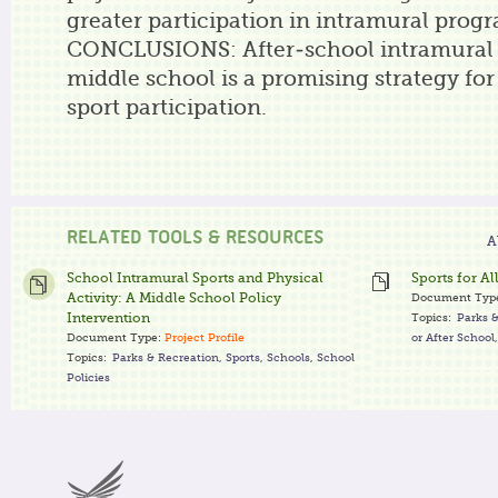
greater participation in intramural prog
CONCLUSIONS: After-school intramural 
middle school is a promising strategy for
sport participation.
RELATED TOOLS & RESOURCES
A
School Intramural Sports and Physical
Sports for Al
Activity: A Middle School Policy
Document Typ
Intervention
Topics:
Parks 
Document Type:
Project Profile
or After School
Topics:
Parks & Recreation
,
Sports
,
Schools
,
School
Policies