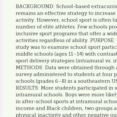
BACKGROUND: School-based extracurric
remains an effective strategy to increase
activity. However, school sport is often l
number of elite athletes. Few schools pr
inclusive sport programs that offer a wide
activities regardless of ability. PURPOSE:
study was to examine school sport partic
middle schools (ages 11–14) with contras
sport delivery strategies (intramural vs. i
METHODS: Data were obtained through 
survey administered to students at four 
schools (grades 6–8) in a southeastern US 
RESULTS: More students participated in s
intramural schools. Boys were more likely
in after-school sports at intramural scho
income and Black children, two groups at
physical inactivity and other negative o