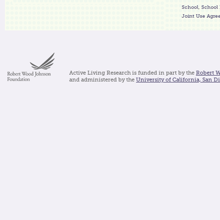
School
,
School 
Joint Use Agr
Active Living Research is funded in part by the
Robert 
and administered by the
University of California, San D