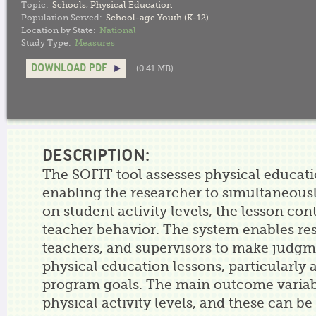
Topic:
Schools
,
Physical Education
Population Served:
School-age Youth (K-12)
Location by State:
National
Study Type:
Measures
DOWNLOAD PDF
(0.41 MB)
DESCRIPTION:
The SOFIT tool assesses physical educati
enabling the researcher to simultaneousl
on student activity levels, the lesson con
teacher behavior. The system enables re
teachers, and supervisors to make judg
physical education lessons, particularly a
program goals. The main outcome variabl
physical activity levels, and these can be