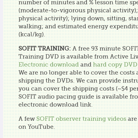
number of minutes and % lesson time sp
(moderate-to-vigorous physical activity)
physical activity); lying down, sitting, st
walking; and estimated energy expenditu
(kcal/kg).
SOFIT TRAINING:
A free 93 minute SOFI
Training DVD is available from Active Li
Electronic download
and
hard copy DVD
We are no longer able to cover the costs 
shipping the DVDs. We can provide instr
you can cover the shipping costs (~$4 pe
SOFIT audio pacing guide is available fr
electronic download link.
A few
SOFIT observer training videos
are 
on YouTube.