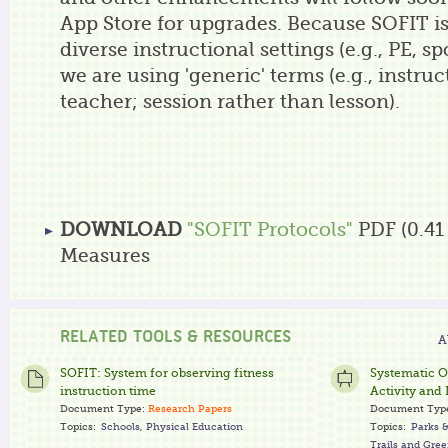
App Store for upgrades. Because SOFIT is
diverse instructional settings (e.g., PE, s
we are using 'generic' terms (e.g., instru
teacher; session rather than lesson).
DOWNLOAD
"SOFIT Protocols"
PDF (0.41
Measures
RELATED TOOLS & RESOURCES
A
SOFIT: System for observing fitness
Systematic O
instruction time
Activity and 
Document Type:
Research Papers
Document Typ
Topics:
Schools
,
Physical Education
Topics:
Parks 
Trails and Gre