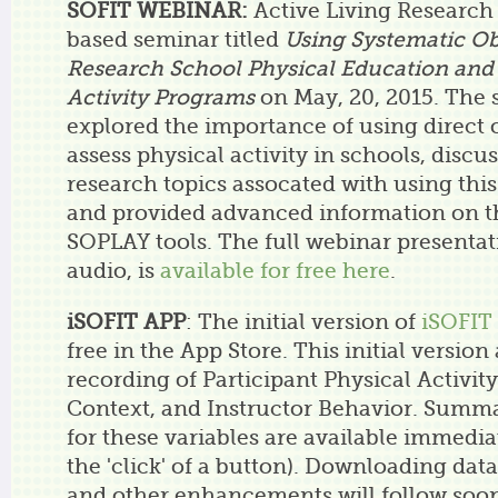
SOFIT WEBINAR:
Active Living Research
based seminar titled
Using Systematic Ob
Research School Physical Education and
Activity Programs
on May, 20, 2015. The 
explored the importance of using direct 
assess physical activity in schools, dis
research topics assocated with using th
and provided advanced information on 
SOPLAY tools. The full webinar presentat
audio, is
available for free here
.
iSOFIT APP
: The initial version of
iSOFIT
free in the App Store. This initial version
recording of Participant Physical Activity
Context, and Instructor Behavior. Summa
for these variables are available immediat
the 'click' of a button). Downloading data 
and other enhancements will follow soo