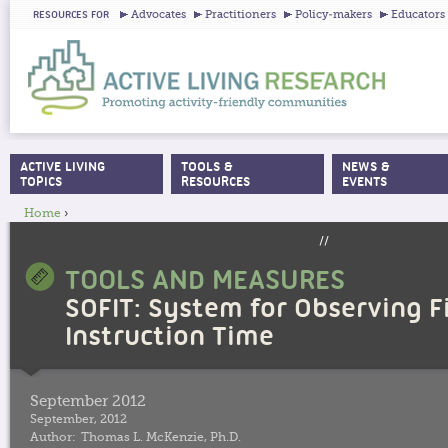
Ju
Advocates
Practitioners
Policy-makers
Educators
RESOURCES FOR
ACTIVE LIVING
TOOLS &
NEWS &
MAIN MENU
TOPICS
RESOURCES
EVENTS
Home
›
YOU ARE HERE
//
TOOLS AND MEASURES
SOFIT: System for Observing F
Instruction Time
September 2012
September, 2012
Author:
Thomas L. McKenzie, Ph.D.