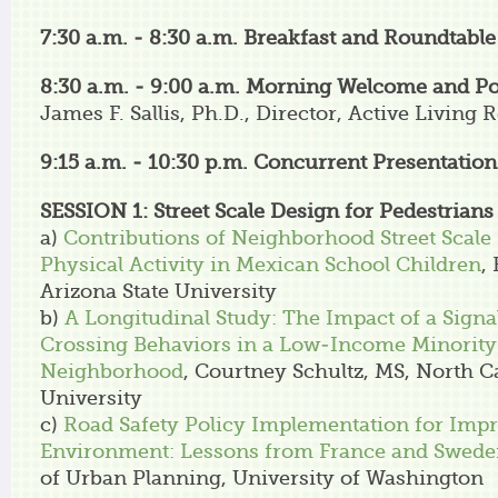
7:30 a.m. - 8:30 a.m. Breakfast and Roundtabl
8:30 a.m. - 9:00 a.m.
Morning Welcome and Po
James F. Sallis, Ph.D., Director, Active Living 
9:15 a.m. - 10:30 p.m.
Concurrent Presentation
SESSION 1: Street Scale Design for Pedestrians
a)
Contributions of Neighborhood Street Scale
Physical Activity in Mexican School Children
,
Arizona State University
b)
A Longitudinal Study: The Impact of a Sign
Crossing Behaviors in a Low-Income Minority
Neighborhood
, Courtney Schultz, MS, North Ca
University
c)
Road Safety Policy Implementation for Imp
Environment: Lessons from France and Swed
of Urban Planning, University of Washington