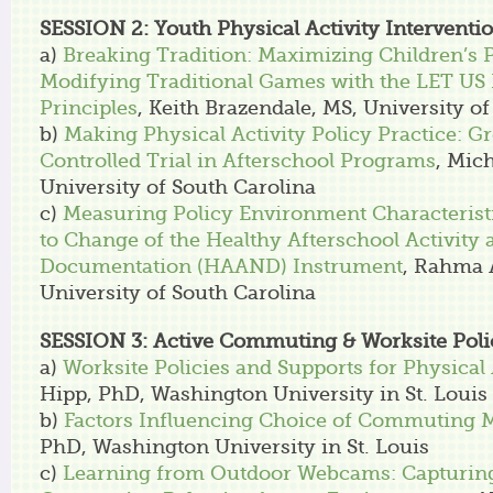
SESSION 2: Youth Physical Activity Interventi
a)
Breaking Tradition: Maximizing Children’s P
Modifying Traditional Games with the LET US 
Principles
, Keith Brazendale, MS, University o
b)
Making Physical Activity Policy Practice:
Controlled Trial in Afterschool Programs
, Mic
University of South Carolina
c)
Measuring Policy Environment Characterist
to Change of the Healthy Afterschool Activity 
Documentation (HAAND) Instrument
, Rahma 
University of South Carolina
SESSION 3: Active Commuting & Worksite Poli
a)
Worksite Policies and Supports for Physical 
Hipp, PhD, Washington University in St. Louis
b)
Factors Influencing Choice of Commuting 
PhD, Washington University in St. Louis
c)
Learning from Outdoor Webcams: Capturing