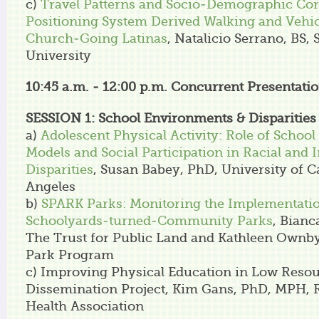
c)
Travel Patterns and Socio-Demographic Corr
Positioning System Derived Walking and Vehi
Church-Going Latinas
, Natalicio Serrano, BS,
University
10:45 a.m. - 12:00 p.m.
Concurrent Presentatio
SESSION 1: School Environments & Disparities
a)
Adolescent Physical Activity: Role of School
Models and Social Participation in Racial and
Disparities
, Susan Babey, PhD, University of Ca
Angeles
b)
SPARK Parks: Monitoring the Implementatio
Schoolyards-turned-Community Parks
, Bianc
The Trust for Public Land and Kathleen Ownb
Park Program
c) Improving Physical Education in Low Resou
Dissemination Project, Kim Gans, PhD, MPH, 
Health Association