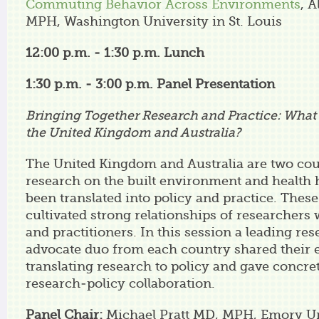
Commuting Behavior Across Environments
, A
MPH, Washington University in St. Louis
12:00 p.m. - 1:30 p.m. Lunch
1:30 p.m. - 3:00 p.m.
Panel Presentation
Bringing Together Research and Practice: Wha
the United Kingdom and Australia?
The United Kingdom and Australia are two cou
research on the built environment and health 
been translated into policy and practice. Thes
cultivated strong relationships of researchers
and practitioners. In this session a leading re
advocate duo from each country shared their 
translating research to policy and gave concre
research-policy collaboration.
Panel Chair:
Michael Pratt MD, MPH, Emory Un