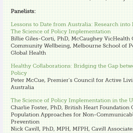
Panelists:
Lessons to Date from Australia: Research into 
The Science of Policy Implementation
Billie Giles-Corti, PhD, McCaughey VicHealth 
Community Wellbeing, Melbourne School of P
Global Health
Healthy Collaborations: Bridging the Gap bet
Policy
Peter McCue, Premier's Council for Active Liv
Australia
The Science of Policy Implementation in the 
Charlie Foster, PhD, British Heart Foundation 
Population Approaches for Non-Communicabl
Prevention
Nick Cavill, PhD, MPH, MFPH, Cavill Associate