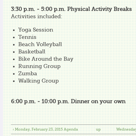
3:30 p.m. - 5:00 p.m. Physical Activity Breaks
Activities included:
Yoga Session
Tennis
Beach Volleyball
Basketball
Bike Around the Bay
Running Group
Zumba
Walking Group
6:00 p.m. - 10:00 p.m. Dinner on your own
‹ Monday, February 23, 2015 Agenda
up
Wednesday,