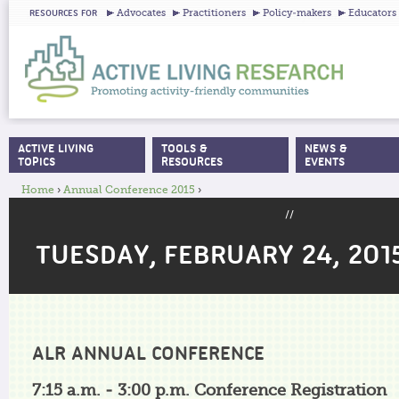
Ju
Advocates
Practitioners
Policy-makers
Educators
RESOURCES FOR
ACTIVE LIVING
TOOLS &
NEWS &
MAIN MENU
TOPICS
RESOURCES
EVENTS
Home
›
Annual Conference 2015
›
YOU ARE HERE
//
TUESDAY, FEBRUARY 24, 201
ALR ANNUAL CONFERENCE
7:15 a.m. - 3:00 p.m. Conference Registration