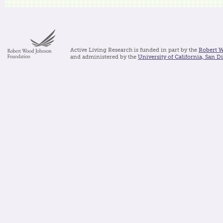
Active Living Research is funded in part by the
Robert 
and administered by the
University of California, San D