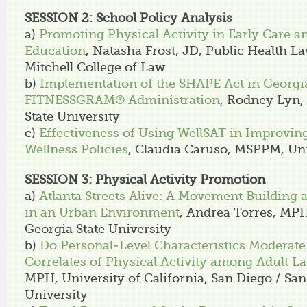
SESSION 2: School Policy Analysis
a)
Promoting Physical Activity in Early Care a
Education
, Natasha Frost, JD, Public Health L
Mitchell College of Law
b)
Implementation of the SHAPE Act in Georgia
FITNESSGRAM® Administration
, Rodney Lyn,
State University
c)
Effectiveness of Using WellSAT in Improving
Wellness Policies
, Claudia Caruso, MSPPM, Uni
SESSION 3: Physical Activity Promotion
a)
Atlanta Streets Alive: A Movement Building a
in an Urban Environment
, Andrea Torres, MPH
Georgia State University
b)
Do Personal-Level Characteristics Moderat
Correlates of Physical Activity among Adult La
MPH, University of California, San Diego / San
University